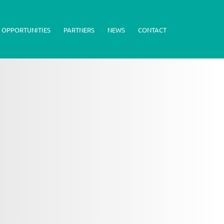
 OPPORTUNITIES
PARTNERS
NEWS
CONTACT