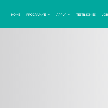
HOME
PROGRAMME
APPLY
TESTIMONIES
JOB