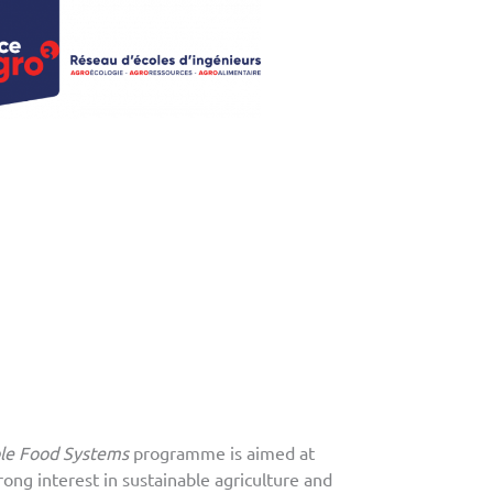
ble Food Systems
programme is aimed at
rong interest in sustainable agriculture and