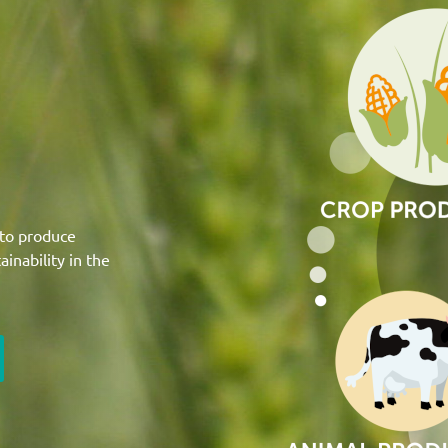
 to produce
inability in the