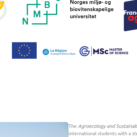
The
Agroecology and Sustaina
international students with a st