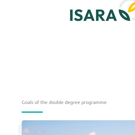
Goals of the double degree programme