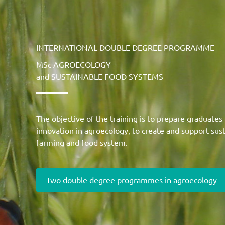
INTERNATIONAL DOUBLE DEGREE PROGRAMME
MSc AGROECOLOGY
and SUSTAINABLE FOOD SYSTEMS
The objective of the training is to prepare graduates
innovation in agroecology, to create and support susta
farming and food system.
Two double degree programmes in agroecology