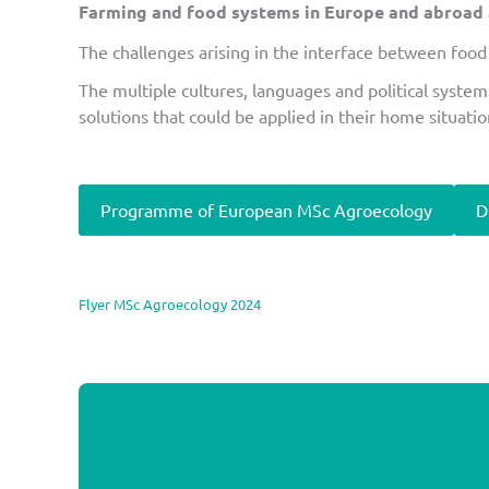
Farming and food systems in Europe and abroad ar
The challenges arising in the interface between food 
The multiple cultures, languages and political system
solutions that could be applied in their home situatio
Programme of European MSc Agroecology
D
Flyer MSc Agroecology 2024