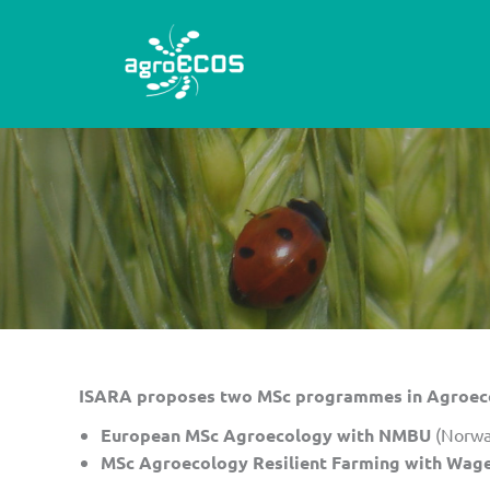
Skip
to
content
ISARA proposes two MSc programmes in Agroecol
European MSc Agroecology with NMBU
(Norwa
MSc Agroecology Resilient Farming with Wage