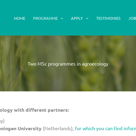
HOME
PROGRAMME
APPLY
TESTIMONIES
JOB
Two MSc programmes in agroecology
ogy with different partners:
y)
ningen University
(Netherlands),
for which you can find infor