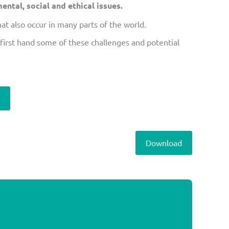
ntal, social and ethical issues.
at also occur in many parts of the world.
 first hand some of these challenges and potential
Download