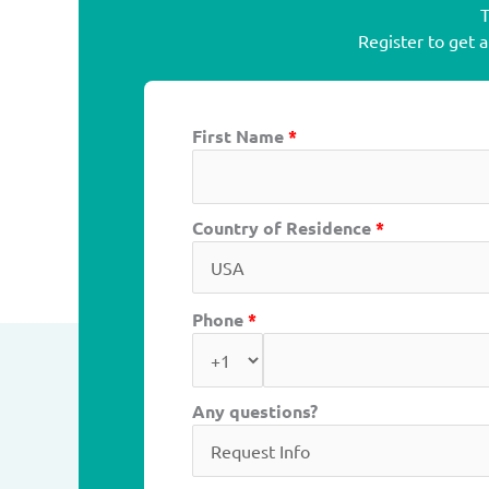
T
Register to get 
First Name
*
Country of Residence
*
Phone
*
Any questions?