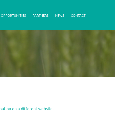
 OPPORTUNITIES
PARTNERS
NEWS
CONTACT
mation on a different website
.