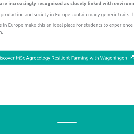
e increasingly recognised as closely linked with environme
production and society in Europe contain many generic traits th
s in Europe make this an ideal place for students to experience
n.
iscover MSc Agrecology Resilient Farming with Wageningen