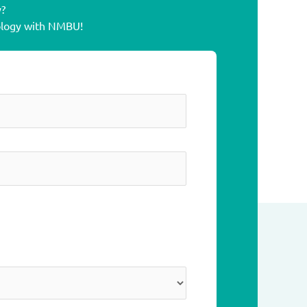
y?
cology with NMBU!