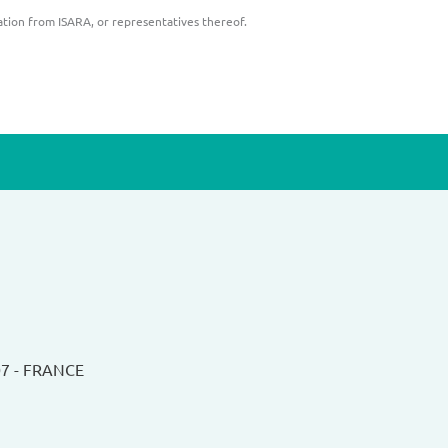
ation from ISARA, or representatives thereof.
07 - FRANCE