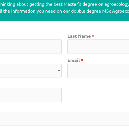
hinking about getting the best Master’s degree on agroecolog
all the information you need on our double degree MSc Agroe
Last Name
*
Email
*