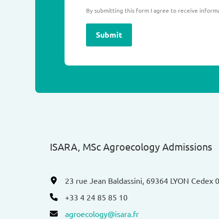
By submitting this form I agree to receive inform
Submit
ISARA, MSc Agroecology Admissions​
23 rue Jean Baldassini, 69364 LYON Cedex 
+33 4 24 85 85 10
agroecology@isara.fr