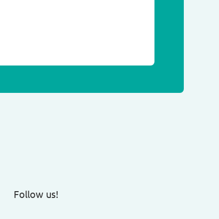
Follow us!