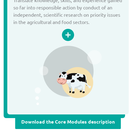
so far into responsible action by conduct of an
independent, scientific research on priority issues
in the agricultural and food sectors.
Download the Core Modules description