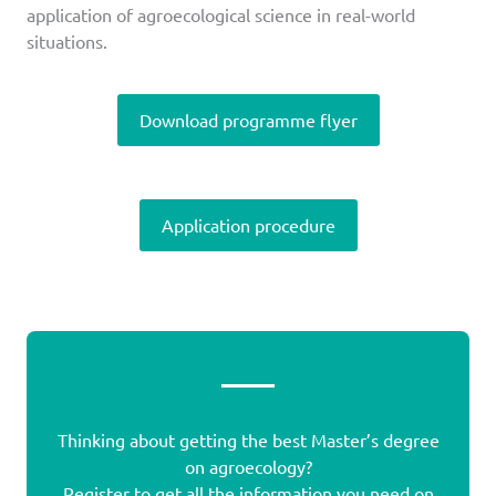
application of agroecological science in real-world
situations.
Download programme flyer
Application procedure
Thinking about getting the best Master’s degree
on agroecology?
Register to get all the information you need on