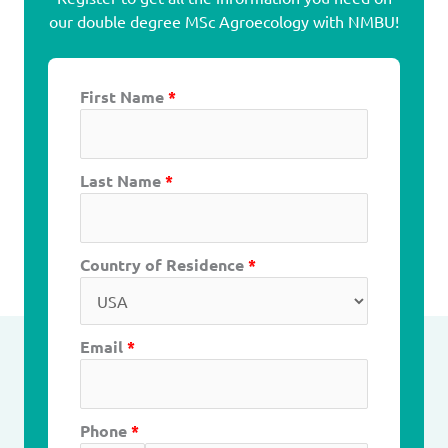
our double degree MSc Agroecology with NMBU!
First Name
*
Last Name
*
Country of Residence
*
Email
*
Phone
*