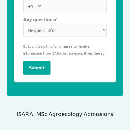
Any questions?
By submitting this form I agree to receive
information from ISARA, or representatives thereof.
Submit
ISARA, MSc Agroecology Admissions​