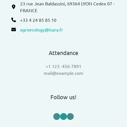
23 rue Jean Baldassini, 69364 LYON Cedex 07 -
FRANCE
+33 4 24 85 85 10
agroecology@isara.fr
Attendance
+1 123 -456-7891
mail@example.com
Follow us!
Facebook
Instagram
LinkedIn