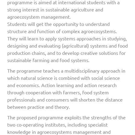
programme is aimed at international students with a
strong interest in sustainable agriculture and
agroecosystem management.
Students will get the opportunity to understand
structure and function of complex agroecosystems.
They will learn to apply systems approaches in studying,
designing and evaluating (agricultural) systems and food
production chains, and to develop creative solutions for
sustainable farming and food systems.
The programme teaches a multidisciplinary approach in
which natural science is combined with social science
and economics. Action learning and action research
through cooperation with farmers, food system
professionals and consumers will shorten the distance
between practice and theory.
The proposed programme exploits the strengths of the
two co-operating institutes, including specialist
knowledge in agroecosystems management and