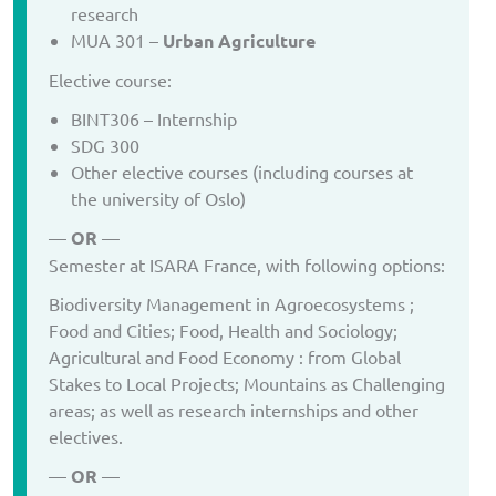
research
MUA 301 –
Urban Agriculture
Elective course:
BINT306 – Internship
SDG 300
Other elective courses (including courses at
the university of Oslo)
—
OR
—
Semester at ISARA France, with following options:
Biodiversity Management in Agroecosystems ;
Food and Cities; Food, Health and Sociology;
Agricultural and Food Economy : from Global
Stakes to Local Projects; Mountains as Challenging
areas; as well as research internships and other
electives.
—
OR
—