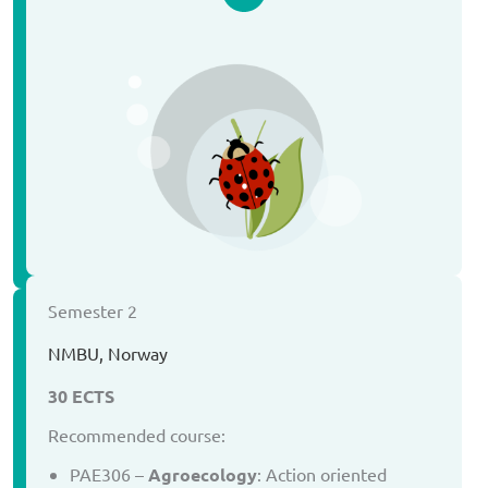
Semester 2
NMBU, Norway
30 ECTS
Recommended course:
PAE306 –
Agroecology
: Action oriented