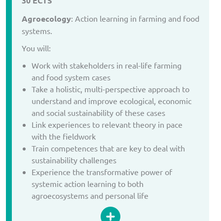
30 ECTS
Agroecology
: Action learning in farming and food
systems.
You will:
Work with stakeholders in real-life farming
and food system cases
Take a holistic, multi-perspective approach to
understand and improve ecological, economic
and social sustainability of these cases
Link experiences to relevant theory in pace
with the fieldwork
Train competences that are key to deal with
sustainability challenges
Experience the transformative power of
systemic action learning to both
agroecosystems and personal life