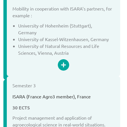
Mobility in cooperation with ISARA’s partners, for
example :
University of Hohenheim (Stuttgart),
Germany
University of Kassel-Witzenhausen, Germany
University of Natural Resources and Life
Sciences, Vienna, Austria
Semester 3
ISARA (France Agro3 member), France
30 ECTS
Project management and application of
agroecological science in real-world situations.