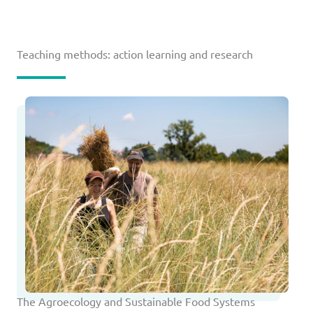
Teaching methods: action learning and research
The Agroecology and Sustainable Food Systems