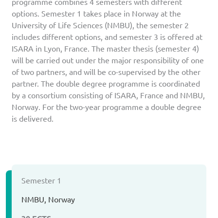
programme combines 4 semesters with different
options. Semester 1 takes place in Norway at the
University of Life Sciences (NMBU), the semester 2
includes different options, and semester 3 is offered at
ISARA in Lyon, France. The master thesis (semester 4)
will be carried out under the major responsibility of one
of two partners, and will be co-supervised by the other
partner. The double degree programme is coordinated
by a consortium consisting of ISARA, France and NMBU,
Norway. For the two-year programme a double degree
is delivered.
Semester 1
NMBU, Norway