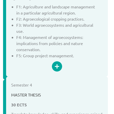
F1: Agriculture and landscape management
in a particular agricultural region.
F2: Agroecological cropping practices.
F3: World agroecosystems and agricultural
use.
F4: Management of agroecosystems:
implications from policies and nature
conservation.
F5: Group project management.
Semester 4
MASTER THESIS
30 ECTS
Translate knowledge, skills, and experience gained