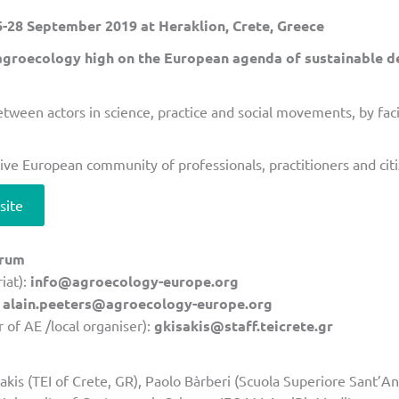
28 September 2019 at Heraklion, Crete, Greece
agroecology high on the European agenda of sustainable 
between actors in science, practice and social movements, by fa
lusive European community of professionals, practitioners and ci
site
orum
iat):
info@agroecology-europe.org
:
alain.peeters@agroecology-europe.org
 of AE /local organiser):
gkisakis@staff.teicrete.gr
kis (TEI of Crete, GR), Paolo Bàrberi (Scuola Superiore Sant’An