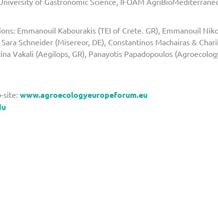
(University of Gastronomic Science, IFOAM AgriBioMediterraneo,
.
tions: Emmanouil Kabourakis (TEI of Crete. GR), Emmanouil Nik
, Sara Schneider (Misereor, DE), Constantinos Machairas & Char
tina Vakali (Aegilops, GR), Panayotis Papadopoulos (Agroecolog
-site:
www.agroecologyeuropeforum.eu
du