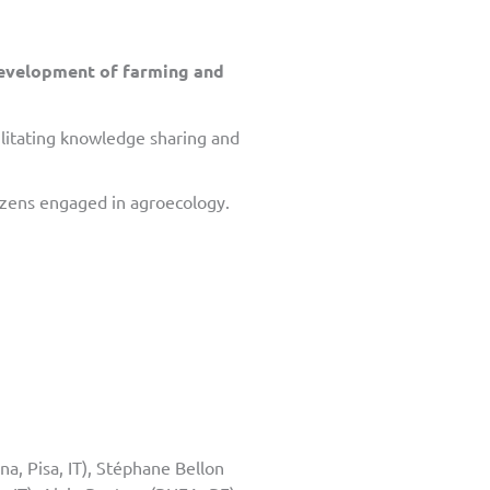
development of farming and
cilitating knowledge sharing and
tizens engaged in agroecology.
na, Pisa, IT), Stéphane Bellon