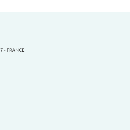
07 - FRANCE