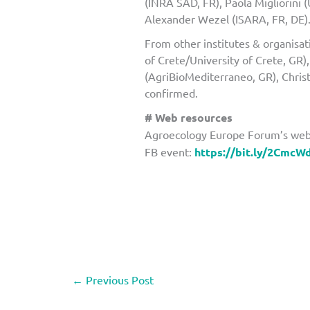
(INRA SAD, FR), Paola Migliorini 
Alexander Wezel (ISARA, FR, DE)
From other institutes & organisa
of Crete/University of Crete, GR)
(AgriBioMediterraneo, GR), Chris
confirmed.
# Web resources
Agroecology Europe Forum’s web
FB event:
https://bit.ly/2CmcW
←
Previous Post