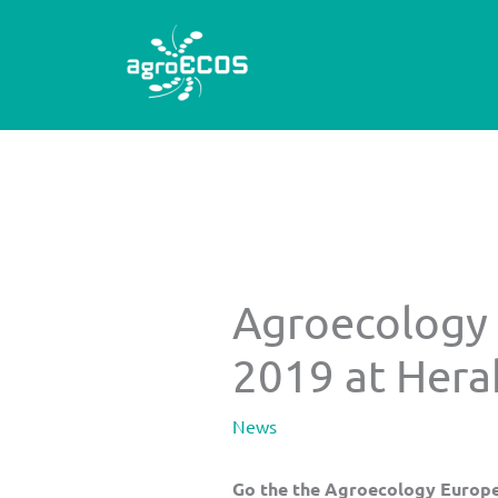
Skip
to
content
Agroecology
2019 at Herak
News
Go the the Agroecology Europ