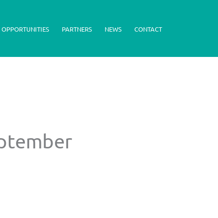
 OPPORTUNITIES
PARTNERS
NEWS
CONTACT
eptember