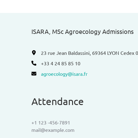
ISARA, MSc Agroecology Admissions​
23 rue Jean Baldassini, 69364 LYON Cedex 
+33 4 24 85 85 10
agroecology@isara.fr
Attendance
+1 123 -456-7891
mail@example.com