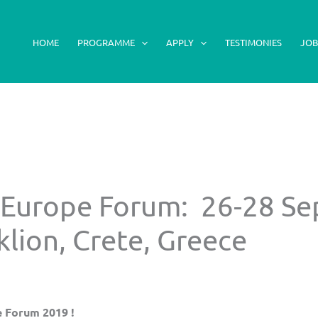
HOME
PROGRAMME
APPLY
TESTIMONIES
JOB
 Europe Forum: 26-28 S
lion, Crete, Greece
e Forum 2019 !