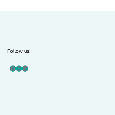
Follow us!
Facebook
Instagram
LinkedIn