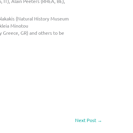
 IT), Alain Peeters (RHEA, BE),
olakakis (Natural History Museum
ikleia Minotou
y Greece, GR) and others to be
Next Post
→