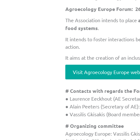
Agroecology Europe Forum: 26-
The Association intends to place
food systems
.
It intends to foster interactions 
action.
It aims at the creation of an inc
Visit Agroecology Europe web
# Contacts with regards the F
● Laurence Eeckhout (AE Secretar
● Alain Peeters (Secretary of AE)
● Vassilis Gkisakis (Board member
# Organizing committee
Agroecology Europe: Vassilis Gkisa