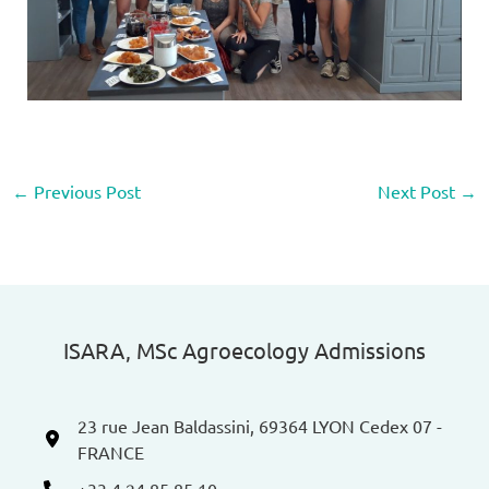
←
Previous Post
Next Post
→
ISARA, MSc Agroecology Admissions​
23 rue Jean Baldassini, 69364 LYON Cedex 07 -
FRANCE
+33 4 24 85 85 10