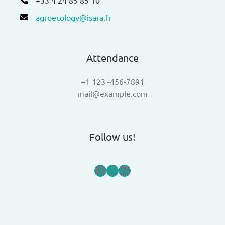
agroecology@isara.fr
Attendance
+1 123 -456-7891
mail@example.com
Follow us!
Facebook
Instagram
LinkedIn