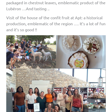
packaged in chestnut leaves, emblematic product of the
Lubéron …And tasting ..
Visit of the house of the confit fruit at Apt: a historical
production, emblematic of the region …. It’s a lot of fun
and it’s so good !!