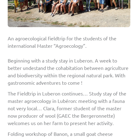
An agroecological fieldtrip for the students of the
international Master “Agroecology”.
Beginning with a study stay in Luberon. A week to
better undestand the cohabitation between agriculture
and biodiversity within the regional natural park. With
gastronomic adventures to come !
The Fieldtrip in Luberon continues… Study stay of the
master agroecology in Lubéron: meeting with a fauna
not very local… Clara, former student of the master
now producer of wool (GAEC the Bergeronnette)
welcomes us on her farm to present her activity.
Folding workshop of Banon, a small goat cheese