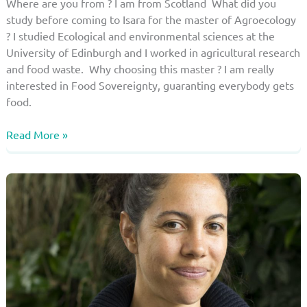
Where are you from ? I am from Scotland What did you
study before coming to Isara for the master of Agroecology
? I studied Ecological and environmental sciences at the
University of Edinburgh and I worked in agricultural research
and food waste. Why choosing this master ? I am really
interested in Food Sovereignty, guaranting everybody gets
food.
Student
Read More »
of
the
master
in
agroecology