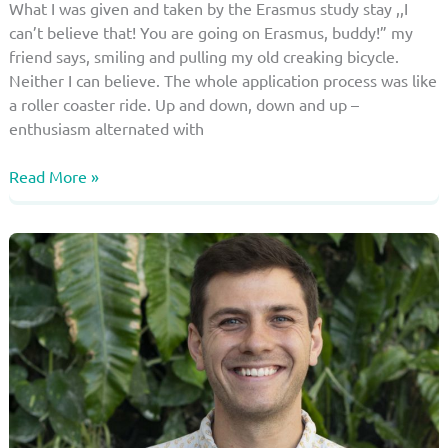
What I was given and taken by the Erasmus study stay ,,I
can’t believe that! You are going on Erasmus, buddy!” my
friend says, smiling and pulling my old creaking bicycle.
Neither I can believe. The whole application process was like
a roller coaster ride. Up and down, down and up –
enthusiasm alternated with
Erasmus
Read More »
in
the
“Coronavirus
Age”