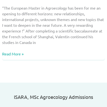
“The European Master in Agroecology has been for me an
opening to different horizons: new relationships,
international projects, unknown themes and new topics that
I want to deepen in the near future. A very rewarding
experience !” After completing a scientific baccalaureate at
the French school of Shanghai, Valentin continued his
studies in Canada in
Why
Read More »
choosing
this
master?
Valentin
Laubriet,
a
very
ISARA, MSc Agroecology Admissions​
rewarding
experience!