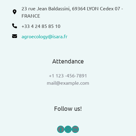
23 rue Jean Baldassini, 69364 LYON Cedex 07 -
FRANCE
+33 4 24 85 85 10
agroecology@isara.fr
Attendance
+1 123 -456-7891
mail@example.com
Follow us!
Facebook
Instagram
LinkedIn