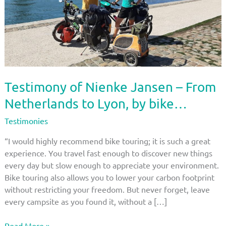
Testimony of Nienke Jansen – From
Netherlands to Lyon, by bike…
Testimonies
“I would highly recommend bike touring; it is such a great
experience. You travel fast enough to discover new things
every day but slow enough to appreciate your environment.
Bike touring also allows you to lower your carbon footprint
without restricting your freedom. But never forget, leave
every campsite as you found it, without a […]
Testimony
Read More »