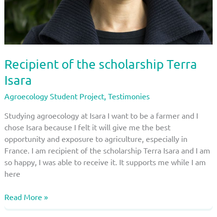
Recipient of the scholarship Terra
Isara
Agroecology Student Project
,
Testimonies
Studying agroecology at Isara I want to be a farmer and I
chose Isara because I felt it will give me the best
opportunity and exposure to agriculture, especially in
France. I am recipient of the scholarship Terra Isara and I am
so happy, I was able to receive it. It supports me while I am
here
Recipient
Read More »
of