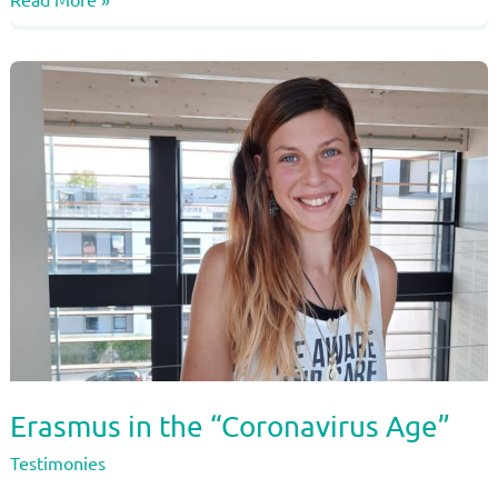
of
Nienke
Jansen
–
From
Netherlands
to
Lyon,
by
bike…
Erasmus in the “Coronavirus Age”
Testimonies