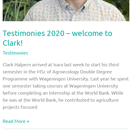
Testimonies 2020 – welcome to
Clark!
Testimonies
Clark Halpern arrived at Isara last week to start his third
semester in the MSc of Agroecology Double Degree
Programme with Wageningen University. Last year he spent
one semester taking courses at Wageningen University
before completing an internship at the World Bank. While
he was at the World Bank, he contributed to agriculture
projects focused
Testimonies
Read More »
2020